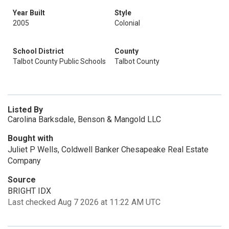
Year Built
Style
2005
Colonial
School District
County
Talbot County Public Schools
Talbot County
Listed By
Carolina Barksdale, Benson & Mangold LLC
Bought with
Juliet P Wells, Coldwell Banker Chesapeake Real Estate
Company
Source
BRIGHT IDX
Last checked Aug 7 2026 at 11:22 AM UTC