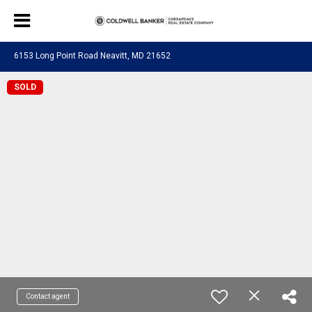
6153 Long Point Road Neavitt, MD 21652
SOLD
Contact agent