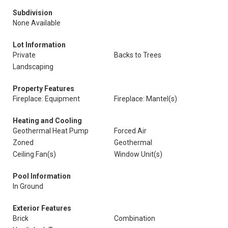
Subdivision
None Available
Lot Information
Private
Backs to Trees
Landscaping
Property Features
Fireplace: Equipment
Fireplace: Mantel(s)
Heating and Cooling
Geothermal Heat Pump
Forced Air
Zoned
Geothermal
Ceiling Fan(s)
Window Unit(s)
Pool Information
In Ground
Exterior Features
Brick
Combination