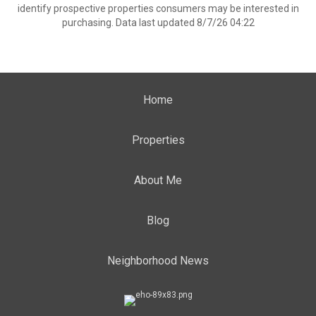
identify prospective properties consumers may be interested in
purchasing. Data last updated 8/7/26 04:22
Home
Properties
About Me
Blog
Neighborhood News