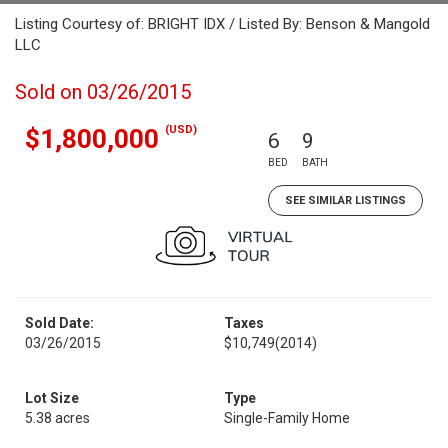
Listing Courtesy of: BRIGHT IDX / Listed By: Benson & Mangold
LLC
Sold on 03/26/2015
(USD)
$1,800,000
6
9
BED
BATH
SEE SIMILAR LISTINGS
Sold Date:
Taxes
03/26/2015
$10,749
(2014)
Lot Size
Type
5.38 acres
Single-Family Home