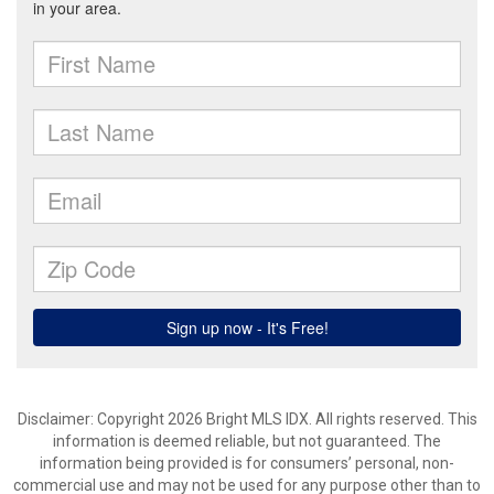
Disclaimer: Copyright 2026 Bright MLS IDX. All rights reserved. This
information is deemed reliable, but not guaranteed. The
information being provided is for consumers’ personal, non-
commercial use and may not be used for any purpose other than to