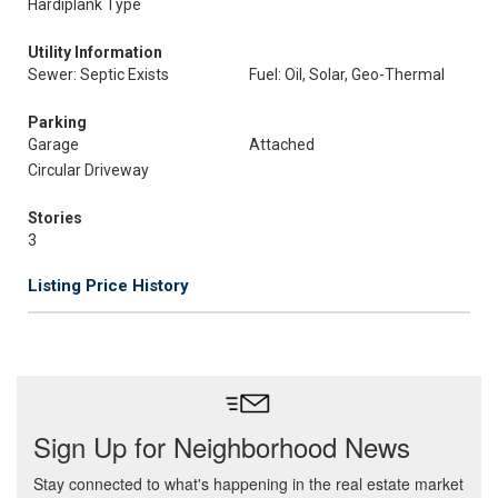
Hardiplank Type
Utility Information
Sewer: Septic Exists
Fuel: Oil, Solar, Geo-Thermal
Parking
Garage
Attached
Circular Driveway
Stories
3
Listing Price History