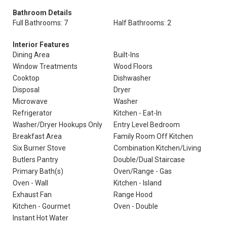
Bathroom Details
Full Bathrooms: 7
Half Bathrooms: 2
Interior Features
Dining Area
Built-Ins
Window Treatments
Wood Floors
Cooktop
Dishwasher
Disposal
Dryer
Microwave
Washer
Refrigerator
Kitchen - Eat-In
Washer/Dryer Hookups Only
Entry Level Bedroom
Breakfast Area
Family Room Off Kitchen
Six Burner Stove
Combination Kitchen/Living
Butlers Pantry
Double/Dual Staircase
Primary Bath(s)
Oven/Range - Gas
Oven - Wall
Kitchen - Island
Exhaust Fan
Range Hood
Kitchen - Gourmet
Oven - Double
Instant Hot Water