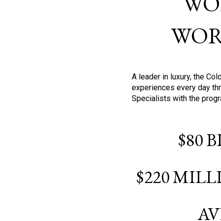
WO
WOR
A leader in luxury, the C
experiences every day thr
Specialists with the prog
$80 
$220 MIL
AV