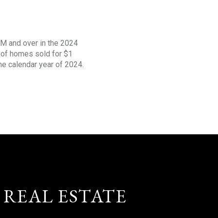
1M and over in the 2024
s of homes sold for $1
the calendar year of 2024.
 REAL ESTATE