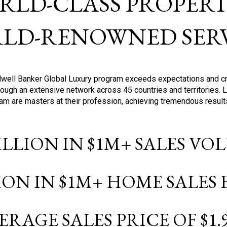
RLD-CLASS PROPERTI
LD-RENOWNED SERV
oldwell Banker Global Luxury program exceeds expectations and c
ough an extensive network across 45 countries and territories. 
ram are masters at their profession, achieving tremendous result
BILLION IN $1M+ SALES V
LION IN $1M+ HOME SALES
ERAGE SALES PRICE OF $1.