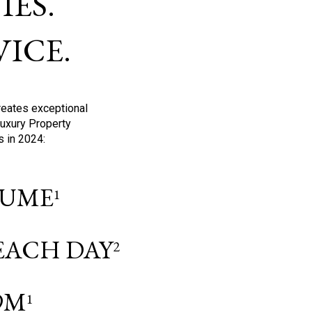
ES.
ICE.
reates exceptional
Luxury Property
s in 2024:
OLUME
1
 EACH DAY
2
9M
1