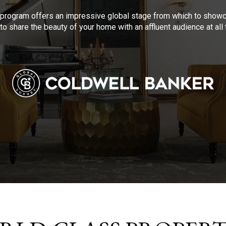
program offers an impressive global stage from which to showca
to share the beauty of your home with an affluent audience at al