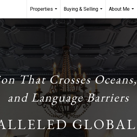
Properties
Buying & Selling
About Me
...
...
...
ion That Crosses Oceans,
and Language Barriers
ALLELED GLOBAL