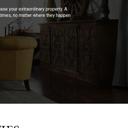
se your extraordinary property. A
l times, no matter where they happen