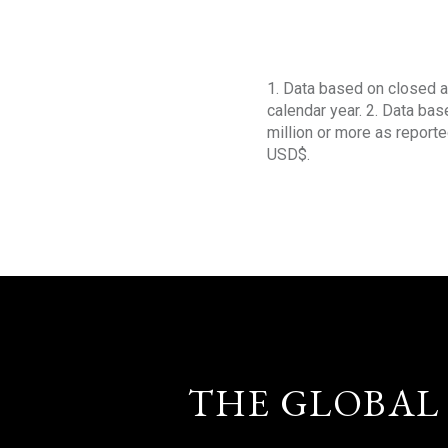
1. Data based on closed a
calendar year. 2. Data ba
million or more as reporte
USD$.
THE GLOBAL 