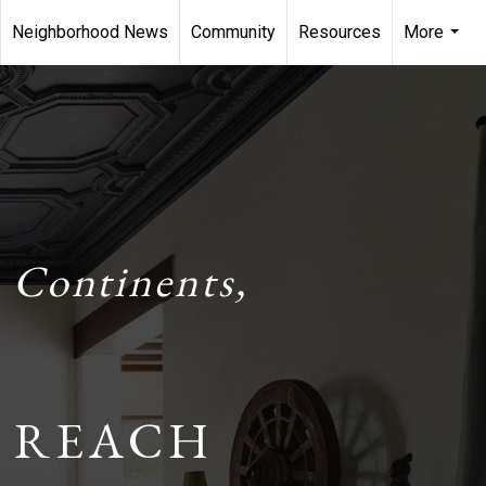
Neighborhood News
Community
Resources
More
...
 Continents,
 REACH