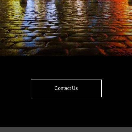
Contact Us