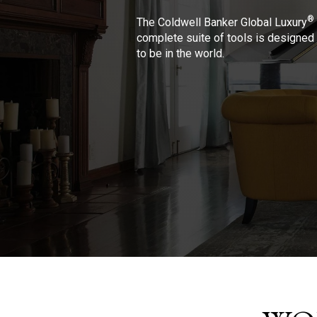
®
The Coldwell Banker Global Luxury
complete suite of tools is designed 
to be in the world.