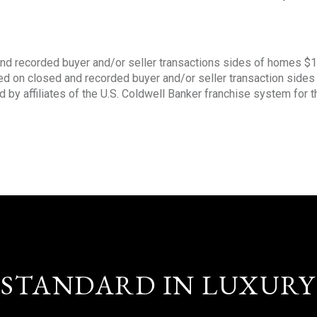
nd recorded buyer and/or seller transactions sides of homes $
sed on closed and recorded buyer and/or seller transaction side
d by affiliates of the U.S. Coldwell Banker franchise system for 
STANDARD IN LUXURY