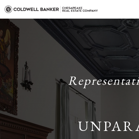
Representat
UNPAR