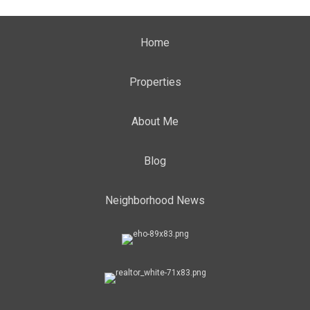
Home
Properties
About Me
Blog
Neighborhood News