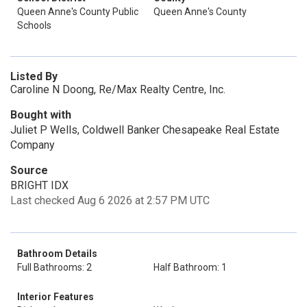
Queen Anne's County Public
Queen Anne's County
Schools
Listed By
Caroline N Doong, Re/Max Realty Centre, Inc.
Bought with
Juliet P Wells, Coldwell Banker Chesapeake Real Estate
Company
Source
BRIGHT IDX
Last checked Aug 6 2026 at 2:57 PM UTC
Bathroom Details
Full Bathrooms: 2
Half Bathroom: 1
Interior Features