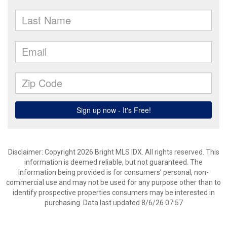
Disclaimer: Copyright 2026 Bright MLS IDX. All rights reserved. This
information is deemed reliable, but not guaranteed. The
information being provided is for consumers’ personal, non-
commercial use and may not be used for any purpose other than to
identify prospective properties consumers may be interested in
purchasing. Data last updated 8/6/26 07:57