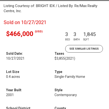
Listing Courtesy of: BRIGHT IDX / Listed By: Re/Max Realty
Centre, Inc.
Sold on 10/27/2021
(USD)
$466,000
3
3
1,845
BED
BATH
SQFT
SEE SIMILAR LISTINGS
Sold Date:
Taxes
10/27/2021
$3,855
(2021)
Lot Size
Type
0.4 acres
Single-Family Home
Year Built
Style
2001
Contemporary
School District
County