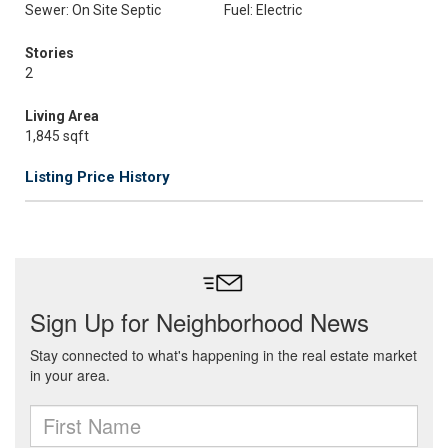
Sewer: On Site Septic
Fuel: Electric
Stories
2
Living Area
1,845 sqft
Listing Price History