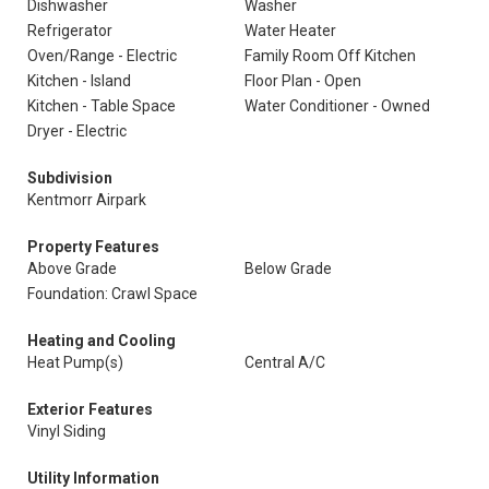
Dishwasher
Washer
Refrigerator
Water Heater
Oven/Range - Electric
Family Room Off Kitchen
Kitchen - Island
Floor Plan - Open
Kitchen - Table Space
Water Conditioner - Owned
Dryer - Electric
Subdivision
Kentmorr Airpark
Property Features
Above Grade
Below Grade
Foundation: Crawl Space
Heating and Cooling
Heat Pump(s)
Central A/C
Exterior Features
Vinyl Siding
Utility Information